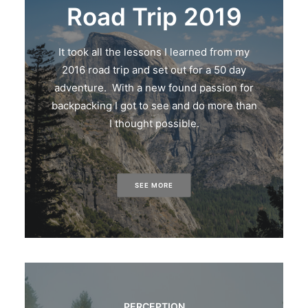
Road Trip 2019
It took all the lessons I learned from my
2016 road trip and set out for a 50 day
adventure. With a new found passion for
backpacking I got to see and do more than
I thought possible.
SEE MORE
PERCEPTION