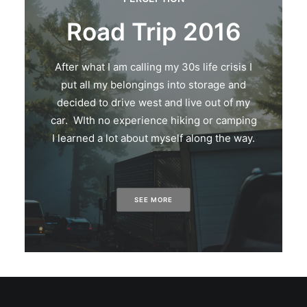
Road Trip 2016
After what I am calling my 30s life crisis I
put all my belongings into storage and
decided to drive west and live out of my
car. WIth no experience hiking or camping
I learned a lot about myself along the way.
SEE MORE