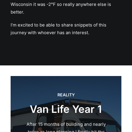
Wisconsin it was -2°F so really anywhere else is
better.
I’m excited to be able to share snippets of this
journey with whoever has an interest.
REALITY
Van Life Year 1
After 15 months of building and nearly
twice as long planning I finally hit the