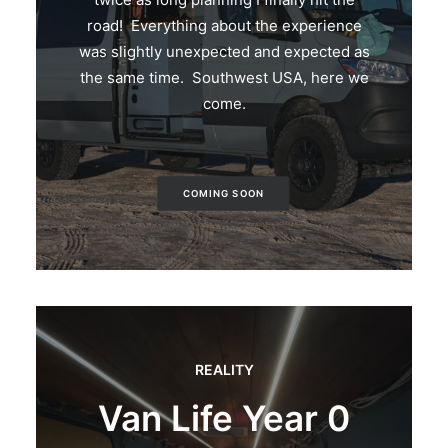
road! Everything about the experience
was slightly unexpected and expected as
the same time. Southwest USA, here we
come.
COMING SOON
REALITY
Van Life Year 0