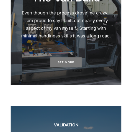
Even though the process drove me crazy…
I am proud to say I built out nearly every
aspect of my van myself. Starting with
minimal handiness skills it was a long road.
SEE MORE
VALIDATION