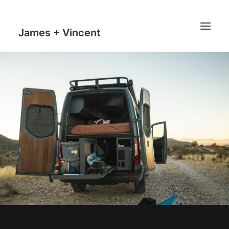
James + Vincent
HOME
JOURNAL
MILESTONES
TRAVEL MAPS
THE MAN
THE VAN