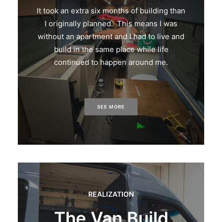
It took an extra six months of building than
I originally planned. This means I was
without an apartment and I had to live and
build in the same place while life
continued to happen around me.
SEE MORE
REALIZATION
The Van Build