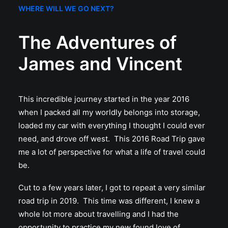
WHERE WILL WE GO NEXT?
The Adventures of
James and Vincent
This incredible journey started in the year 2016
when I packed all my worldly belongs into storage,
loaded my car with everything I thought I could ever
need, and drove off west. This 2016 Road Trip gave
me a lot of perspective for what a life of travel could
be.
Cut to a few years later, I got to repeat a very similar
road trip in 2019. This time was different, I knew a
whole lot more about travelling and I had the
opportunity to practice my new found love of