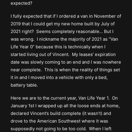
expected?
I fully expected that if I ordered a van in November of
2019 that I could get my new home built by July of
2021 right? Seems completely reasonable… But I
was wrong. I nickname the majority of 2021 as “Van
Life Year 0” because this is technically when I
started living out of Vincent. My leases’ expiration
date was slowly coming to an end and I was nowhere
near complete. This is when the reality of things set
it in and I moved into a vehicle with only a bed,
battery table.
Here we are to the current year, Van Life Year 1. On
January 1st I wrapped up all the loose ends at home,
declared Vincent’s build complete (it wasn’t) and
drove to the American Southwest where it was
supposedly not going to be too cold. When I left