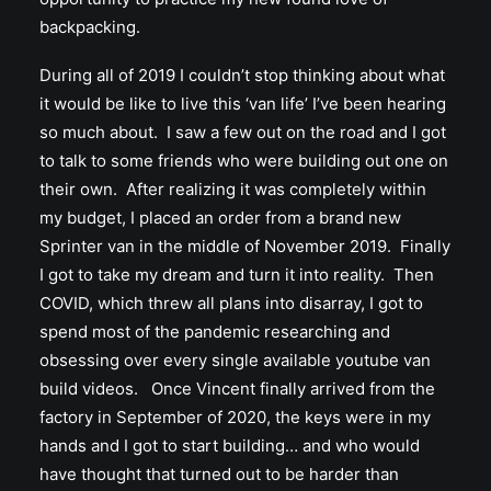
backpacking.
During all of 2019 I couldn’t stop thinking about what
it would be like to live this ‘van life’ I’ve been hearing
so much about. I saw a few out on the road and I got
to talk to some friends who were building out one on
their own. After realizing it was completely within
my budget, I placed an order from a brand new
Sprinter van in the middle of November 2019. Finally
I got to take my dream and turn it into reality. Then
COVID, which threw all plans into disarray, I got to
spend most of the pandemic researching and
obsessing over every single available youtube van
build videos. Once Vincent finally arrived from the
factory in September of 2020, the keys were in my
hands and I got to start building… and who would
have thought that turned out to be harder than