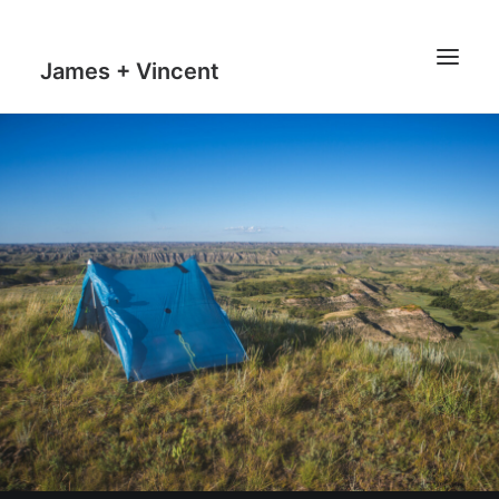
James + Vincent
HOME
JOURNAL
MILESTONES
TRAVEL MAPS
THE MAN
THE VAN