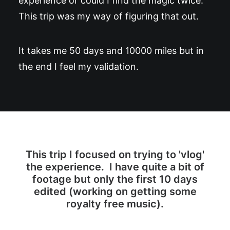
experience or could I find the magic twice.
This trip was my way of figuring that out.
It takes me 50 days and 10000 miles but in
the end I feel my validation.
This trip I focused on trying to 'vlog'
the experience. I have quite a bit of
footage but only the first 10 days
edited (working on getting some
royalty free music).