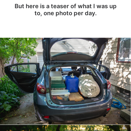
But here is a teaser of what I was up
to, one photo per day.