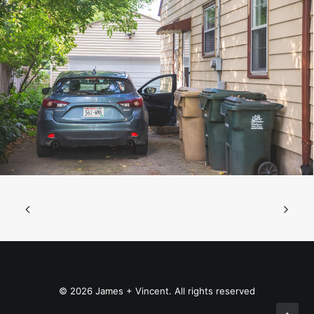
© 2026 James + Vincent. All rights reserved