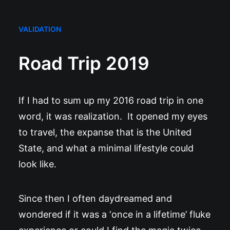
VALIDATION
Road Trip 2019
If I had to sum up my 2016 road trip in one
word, it was realization. It opened my eyes
to travel, the expanse that is the United
State, and what a minimal lifestyle could
look like.
Since then I often daydreamed and
wondered if it was a ‘once in a lifetime’ fluke