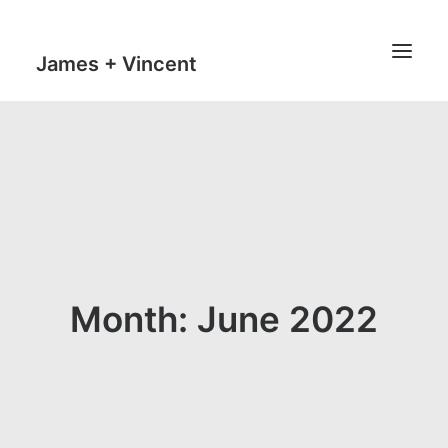
James + Vincent
HOME
JOURNAL
MILESTONES
TRAVEL MAPS
THE MAN
Month: June 2022
THE VAN