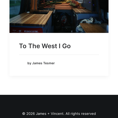
To The West I Go
by James Tesmer
© 2026 James + Vincent. All rights reserved