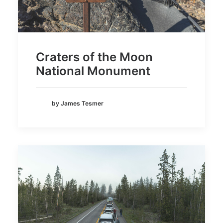
Craters of the Moon
National Monument
by James Tesmer