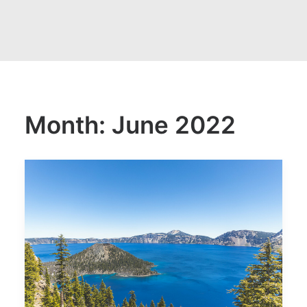
Month: June 2022