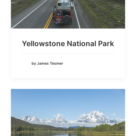
Yellowstone National Park
by James Tesmer