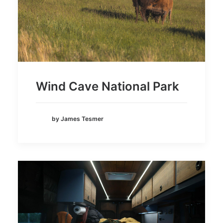
Wind Cave National Park
by James Tesmer