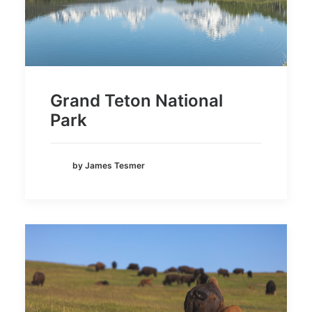
Grand Teton National
Park
by James Tesmer