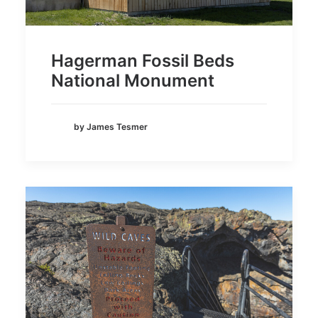
Hagerman Fossil Beds
National Monument
by James Tesmer