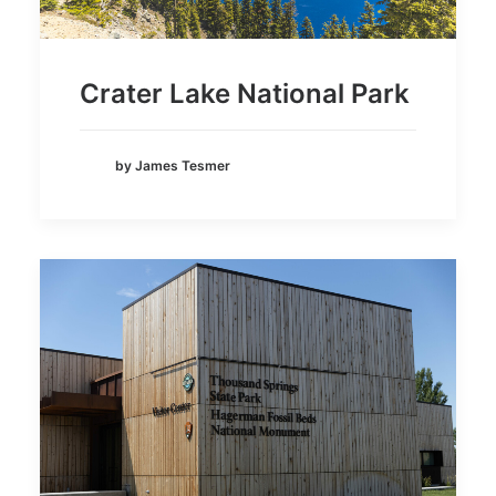
Crater Lake National Park
by James Tesmer