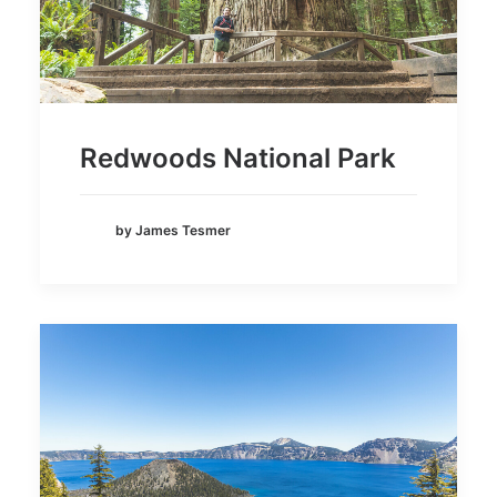
Redwoods National Park
by James Tesmer