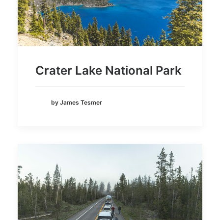
Crater Lake National Park
by James Tesmer