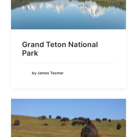
Grand Teton National
Park
by James Tesmer