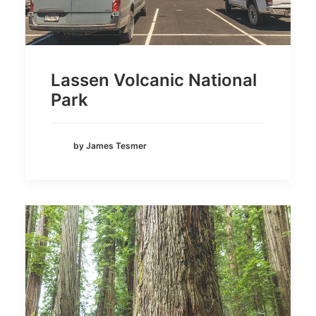
Lassen Volcanic National
Park
by James Tesmer