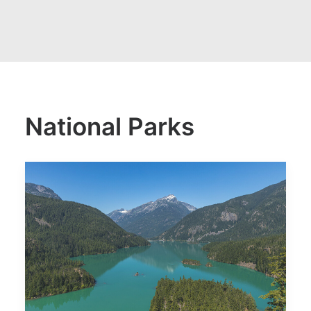
National Parks