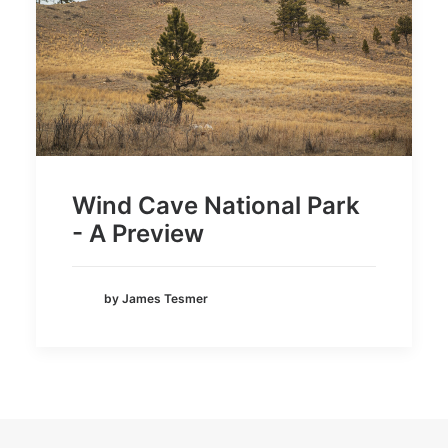
Wind Cave National Park
- A Preview
by James Tesmer