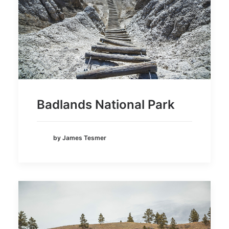
Badlands National Park
by James Tesmer