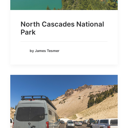
North Cascades National
Park
by James Tesmer