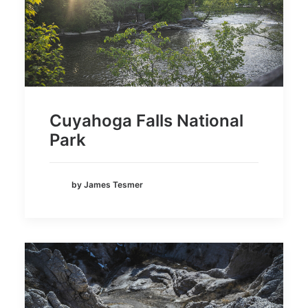
Cuyahoga Falls National
Park
by James Tesmer