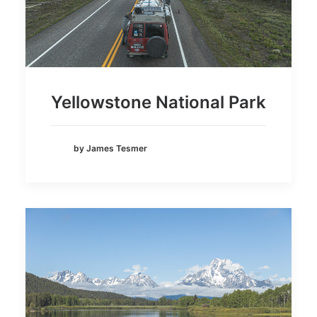
Yellowstone National Park
by James Tesmer