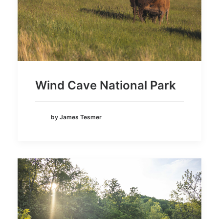
Wind Cave National Park
by James Tesmer