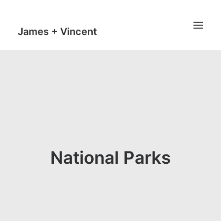
James + Vincent
HOME
JOURNAL
MILESTONES
TRAVEL MAPS
THE MAN
National Parks
THE VAN